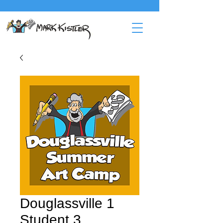
Douglassville 1
Student 3