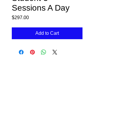
Sessions A Day
Price
$297.00
Add to Cart