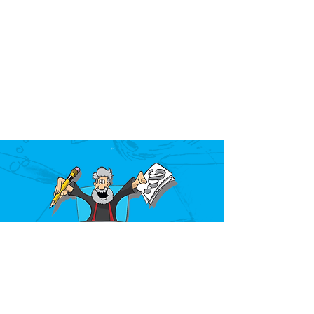
Over the past 40 years, Mark Kistler has
taught millions of children how to draw at