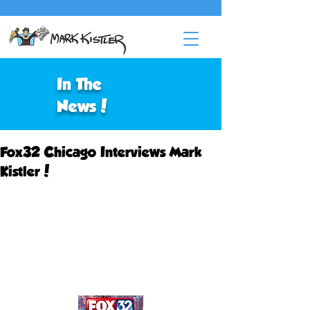
In The
News!
Fox32 Chicago Interviews Mark
Kistler!