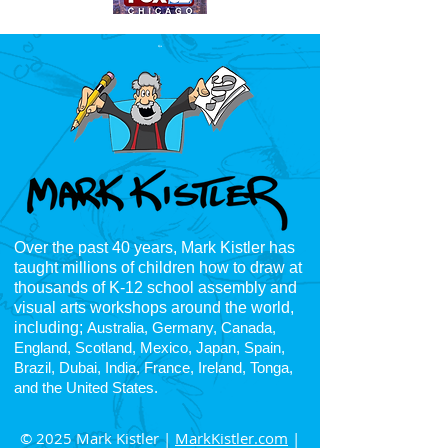
Over the past 40 years, Mark Kistler has
taught millions of children how to draw at
thousands of K-12
school assembly and
visual arts workshops around the world,
including;
Australia, Germany, Canada,
England, Scotland, Mexico, Japan, Spain,
Brazil, Dubai, India, France, Ireland, Tonga,
and the United States.
© 2025 Mark Kistler |
MarkKistler.com
|