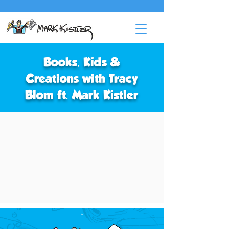
Books, Kids &
Creations with Tracy
Blom ft. Mark Kistler