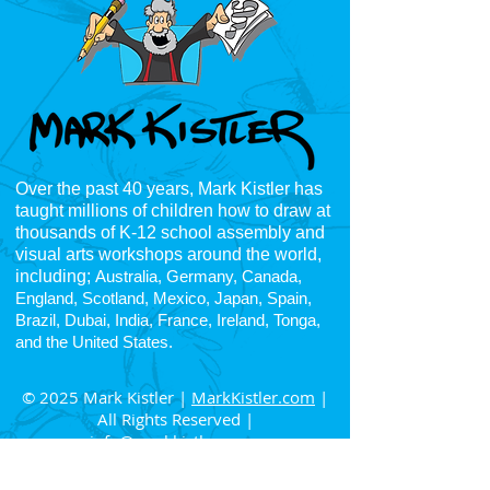
Over the past 40 years, Mark Kistler has
taught millions of children how to draw at
thousands of K-12
school assembly and
visual arts workshops around the world,
including;
Australia, Germany, Canada,
England, Scotland, Mexico, Japan, Spain,
Brazil, Dubai, India, France, Ireland, Tonga,
and the United States.
© 2025 Mark Kistler |
MarkKistler.com
|
All Rights Reserved |
info@markkistler.com
4225 Oceanside Blvd, Suite H, PNB 163
Oceanside, CA 92056
|
832-972-5046