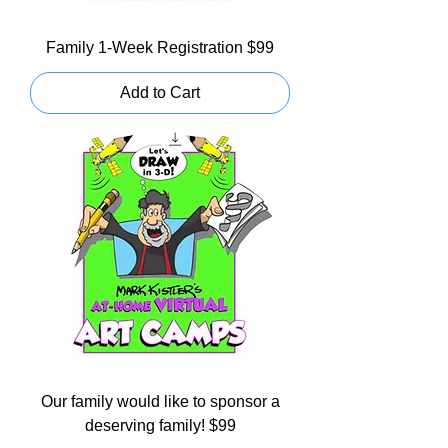
Family 1-Week Registration $99
Add to Cart
Our family would like to sponsor a
deserving family! $99