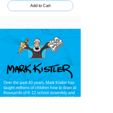
Add to Cart
Over the past 40 years, Mark Kistler has
taught millions of children how to draw at
thousands of K-12
school assembly and
visual arts workshops around the world,
including;
Australia, Germany, Canada,
England, Scotland, Mexico, Japan, Spain,
Brazil, Dubai, India, France, Ireland, Tonga,